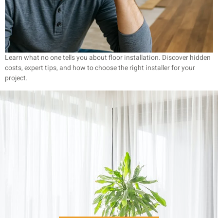
Learn what no one tells you about floor installation. Discover hidden
costs, expert tips, and how to choose the right installer for your
project.