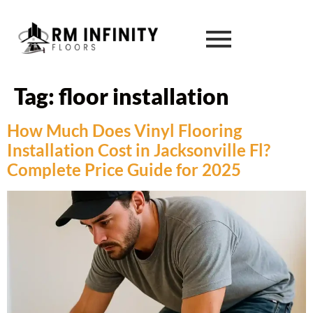
Tag:
floor installation
How Much Does Vinyl Flooring
Installation Cost in Jacksonville Fl?
Complete Price Guide for 2025