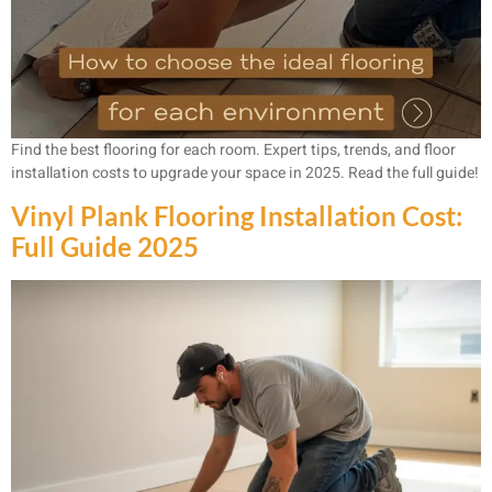
Find the best flooring for each room. Expert tips, trends, and floor
installation costs to upgrade your space in 2025. Read the full guide!
Vinyl Plank Flooring Installation Cost:
Full Guide 2025