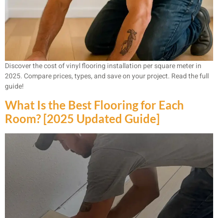
Discover the cost of vinyl flooring installation per square meter in
2025. Compare prices, types, and save on your project. Read the full
guide!
What Is the Best Flooring for Each
Room? [2025 Updated Guide]