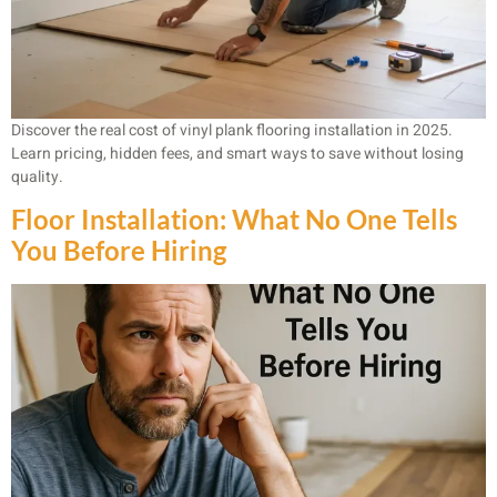
Discover the real cost of vinyl plank flooring installation in 2025.
Learn pricing, hidden fees, and smart ways to save without losing
quality.
Floor Installation: What No One Tells
You Before Hiring