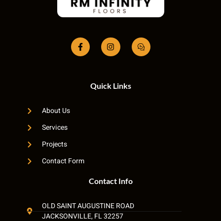
Quick Links
About Us
Services
Projects
Contact Form
Contact Info
OLD SAINT AUGUSTINE ROAD
JACKSONVILLE, FL 32257