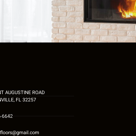
NT AUGUSTINE ROAD
VILLE, FL 32257
6-6642
tyfloors@gmail.com