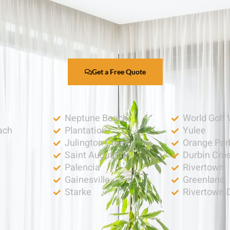
Get a Free Quote
Neptune Beach
World Golf 
ach
Plantation
Yulee
Julington Creek
Orange Par
Saint Augustine
Durbin Cro
Palencia
Rivertown
h
Gainesville
Greenland
Starke
Rivertown 