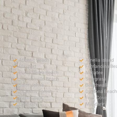
Atlantic Beach
Amelia Island
Mayport
Fernandina Be
Ponte Vedra Beach
Nocatee
Jacksonville Beach
Sawgrass
Saint John’s
Beachwalk
St John’s Forest
Daytona Beac
Palm Coast
Fruit Cove
Lake city
Mandarin