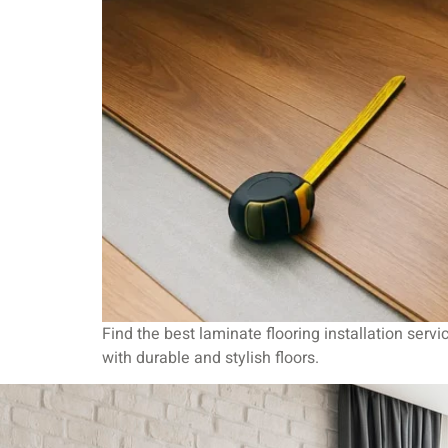
Find the best laminate flooring installation serv
with durable and stylish floors.