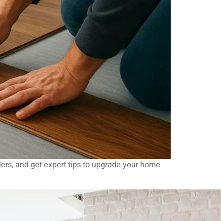
llers, and get expert tips to upgrade your home