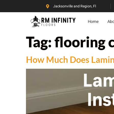
Jacksonville and Region, Fl
Home
Abo
Tag:
flooring 
How Much Does Laminat