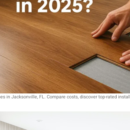
ices in Jacksonville, FL. Compare costs, discover top-rated insta