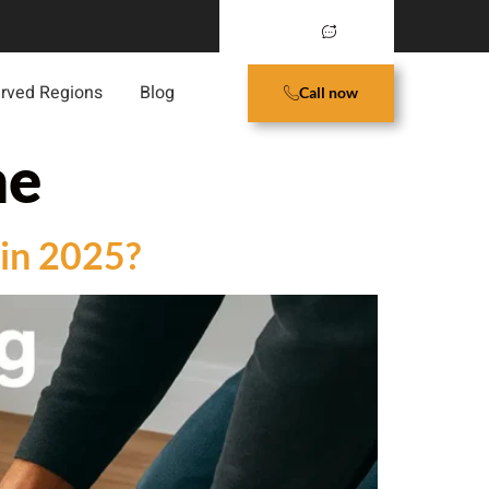
rved Regions
Blog
Call now
me
 in 2025?