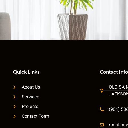
Quick Links
Contact Info
About Us
OLD SAI
JACKSON
Services
Projects
(904) 58
Contact Form
rminfini