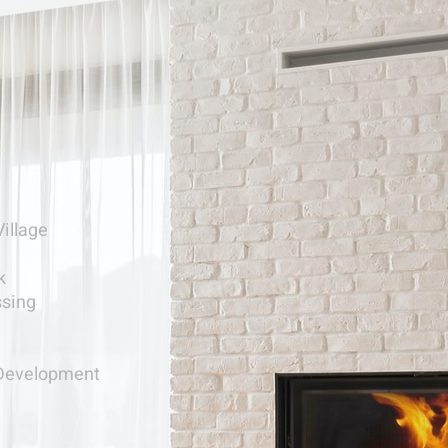
Village
k
ssing
Development