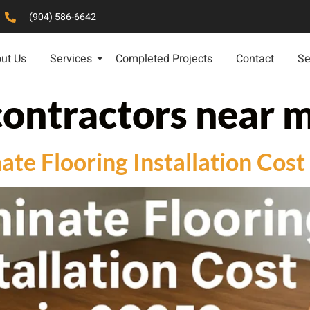
(904) 586-6642
ut Us
Services
Completed Projects
Contact
Se
contractors near 
e Flooring Installation Cost