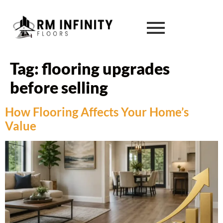
Tag:
flooring upgrades
before selling
How Flooring Affects Your Home’s
Value