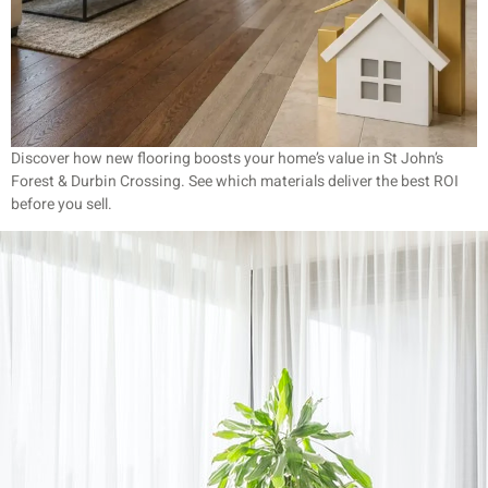
Discover how new flooring boosts your home’s value in St John’s
Forest & Durbin Crossing. See which materials deliver the best ROI
before you sell.