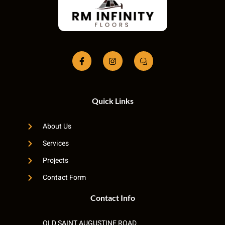
Quick Links
About Us
Services
Projects
Contact Form
Contact Info
OLD SAINT AUGUSTINE ROAD