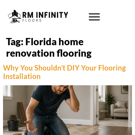
Tag:
Florida home
renovation flooring
Why You Shouldn’t DIY Your Flooring
Installation