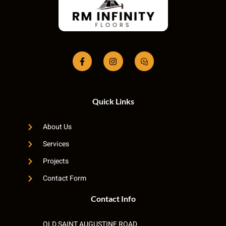
Quick Links
About Us
Services
Projects
Contact Form
Contact Info
OLD SAINT AUGUSTINE ROAD