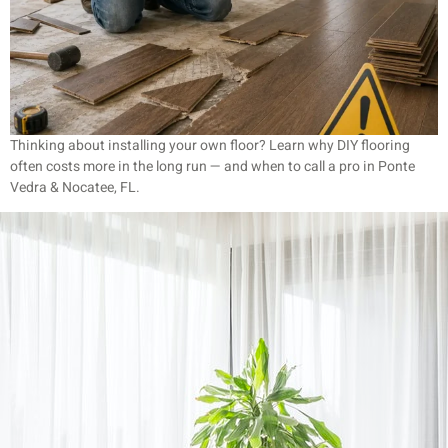
Thinking about installing your own floor? Learn why DIY flooring
often costs more in the long run — and when to call a pro in Ponte
Vedra & Nocatee, FL.