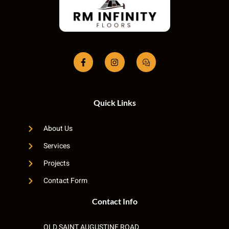
Quick Links
About Us
Services
Projects
Contact Form
Contact Info
OLD SAINT AUGUSTINE ROAD