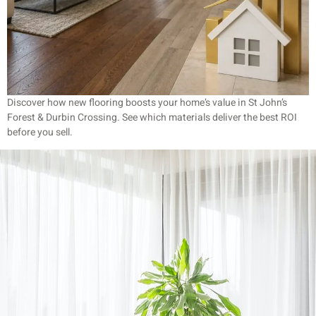
Discover how new flooring boosts your home’s value in St John’s
Forest & Durbin Crossing. See which materials deliver the best ROI
before you sell.