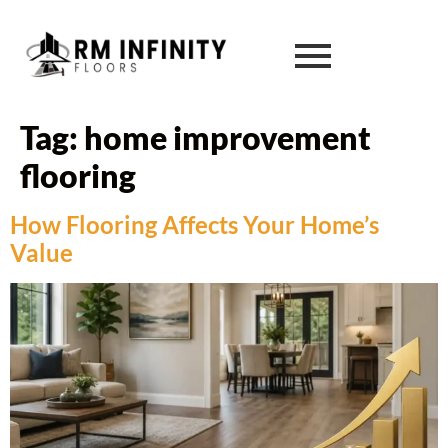
Tag:
home improvement
flooring
How Flooring Affects Your Home’s
Value