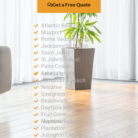
Get a Free Quote
Atlantic Beach
Mayport
Ponte Vedra Beach
Jacksonville Beach
Saint John’s
St John’s Forest
Palm Coast
Lake city
Amelia Island
Fernandina Beach
Nocatee
Sawgrass
Beachwalk
Daytona Beach
Fruit Cove
Mandarin
Neptune Beach
Plantation
Julington Creek