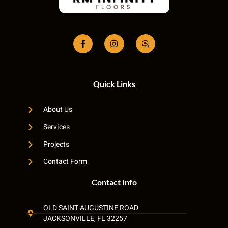
Quick Links
About Us
Services
Projects
Contact Form
Contact Info
OLD SAINT AUGUSTINE ROAD
JACKSONVILLE, FL 32257