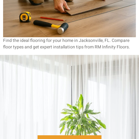
Find the ideal flooring for your home in Jacksonville, FL. Compare
floor types and get expert installation tips from RM Infinity Floors.