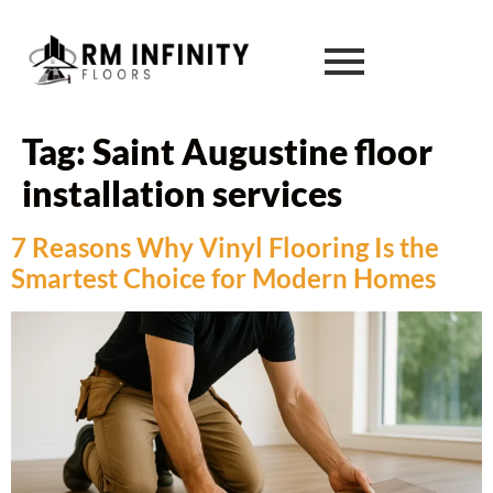
Tag:
Saint Augustine floor
installation services
7 Reasons Why Vinyl Flooring Is the
Smartest Choice for Modern Homes