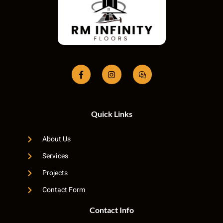
Quick Links
About Us
Services
Projects
Contact Form
Contact Info