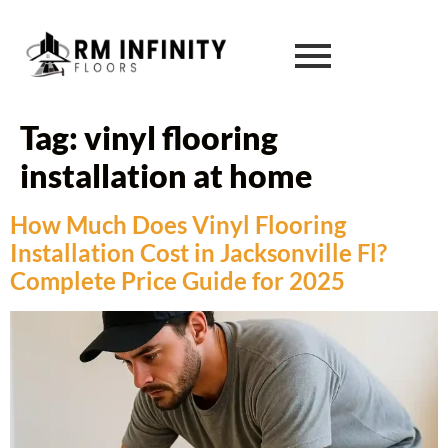
Tag:
vinyl flooring
installation at home
How Much Does Vinyl Flooring
Installation Cost in Jacksonville Fl?
Complete Price Guide for 2025