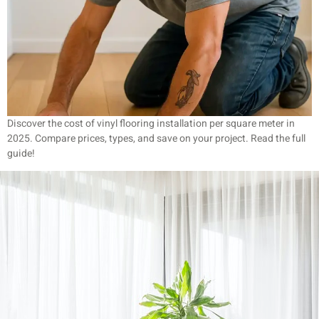
Discover the cost of vinyl flooring installation per square meter in
2025. Compare prices, types, and save on your project. Read the full
guide!