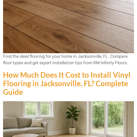
Find the ideal flooring for your home in Jacksonville, FL. Compare
floor types and get expert installation tips from RM Infinity Floors.
How Much Does It Cost to Install Vinyl
Flooring in Jacksonville, FL? Complete
Guide