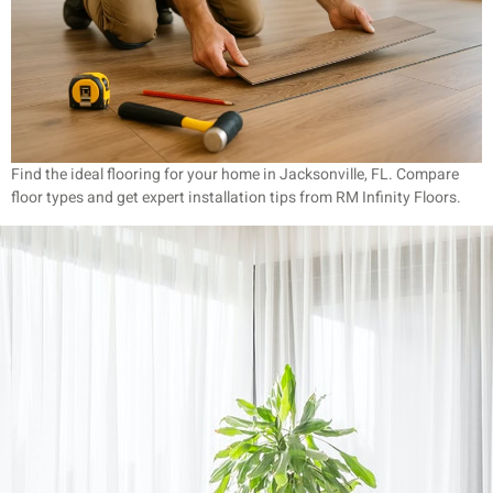
Find the ideal flooring for your home in Jacksonville, FL. Compare
floor types and get expert installation tips from RM Infinity Floors.