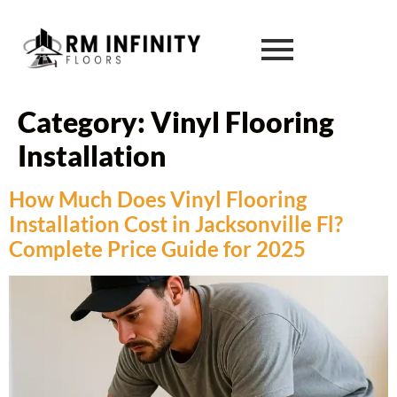
Category:
Vinyl Flooring
Installation
How Much Does Vinyl Flooring
Installation Cost in Jacksonville Fl?
Complete Price Guide for 2025