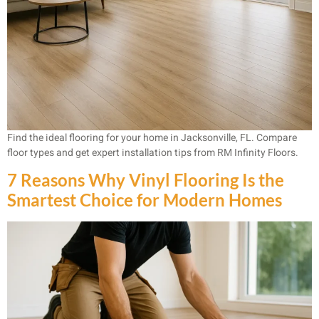
Find the ideal flooring for your home in Jacksonville, FL. Compare
floor types and get expert installation tips from RM Infinity Floors.
7 Reasons Why Vinyl Flooring Is the
Smartest Choice for Modern Homes