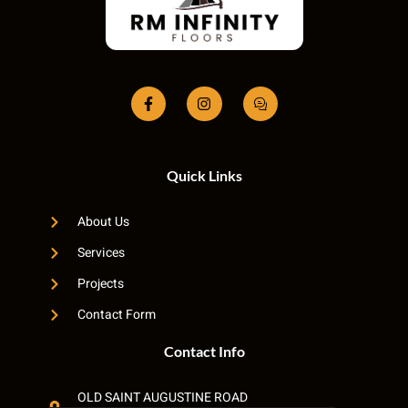
Quick Links
About Us
Services
Projects
Contact Form
Contact Info
OLD SAINT AUGUSTINE ROAD