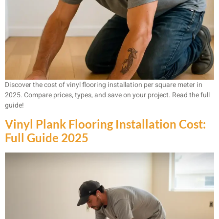
Discover the cost of vinyl flooring installation per square meter in
2025. Compare prices, types, and save on your project. Read the full
guide!
Vinyl Plank Flooring Installation Cost:
Full Guide 2025