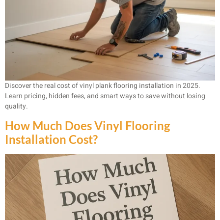
Discover the real cost of vinyl plank flooring installation in 2025.
Learn pricing, hidden fees, and smart ways to save without losing
quality.
How Much Does Vinyl Flooring
Installation Cost?