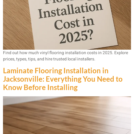
Find out how much vinyl flooring installation costs in 2025. Explore
prices, types, tips, and hire trusted local installers.
Laminate Flooring Installation in
Jacksonville: Everything You Need to
Know Before Installing