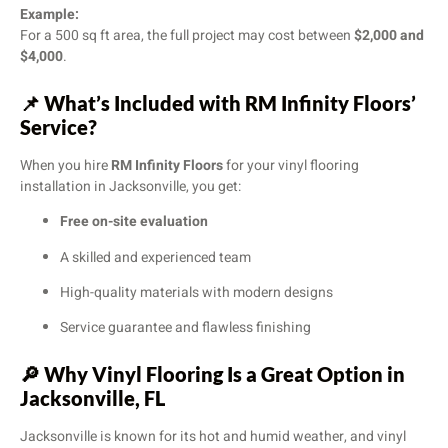
Example:
For a 500 sq ft area, the full project may cost between
$2,000 and
$4,000
.
📌
What’s Included with RM Infinity Floors’
Service?
When you hire
RM Infinity Floors
for your vinyl flooring
installation in Jacksonville, you get:
Free on-site evaluation
A skilled and experienced team
High-quality materials with modern designs
Service guarantee and flawless finishing
🔎
Why Vinyl Flooring Is a Great Option in
Jacksonville, FL
Jacksonville is known for its hot and humid weather, and vinyl