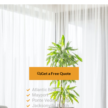
Get a Free Quote
Atlantic Beach
Mayport
Ponte Vedra Beach
Jacksonville Beach