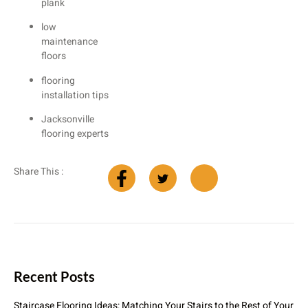
plank
low
maintenance
floors
flooring
installation tips
Jacksonville
flooring experts
Share This :
Recent Posts
Staircase Flooring Ideas: Matching Your Stairs to the Rest of Your