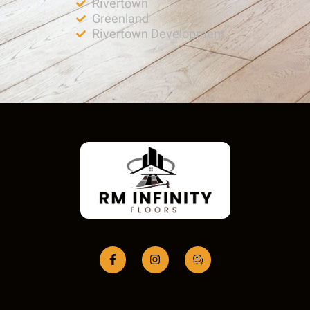
Rivertown
Greenland
Rivertown Development