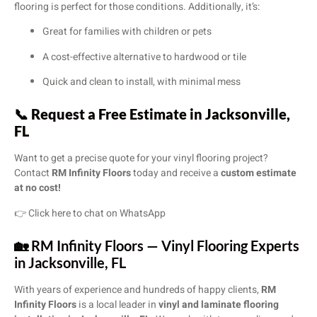
flooring is perfect for those conditions. Additionally, it’s:
Great for families with children or pets
A cost-effective alternative to hardwood or tile
Quick and clean to install, with minimal mess
📞
Request a Free Estimate in Jacksonville,
FL
Want to get a precise quote for your vinyl flooring project?
Contact
RM Infinity Floors
today and receive a
custom estimate
at no cost!
👉
Click here to chat on WhatsApp
🏡 RM Infinity Floors — Vinyl Flooring Experts
in Jacksonville, FL
With years of experience and hundreds of happy clients,
RM
Infinity Floors
is a local leader in
vinyl and laminate flooring