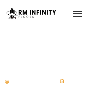
How Much Does It Cost to Install
Vinyl Flooring in Jacksonville, FL?
Complete Guide
rminfinityfloors@gmail.com
18 de July de 2025