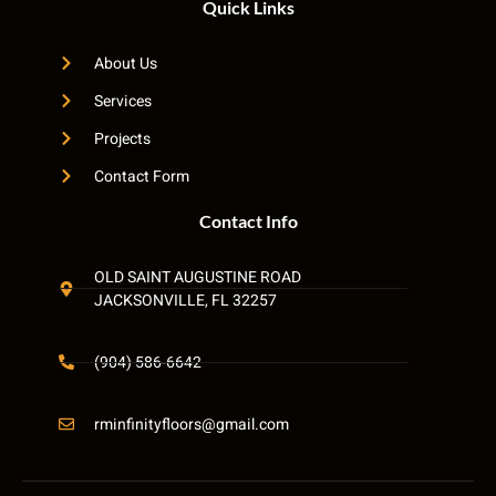
Quick Links
About Us
Services
Projects
Contact Form
Contact Info
OLD SAINT AUGUSTINE ROAD
JACKSONVILLE, FL 32257
(904) 586-6642
rminfinityfloors@gmail.com