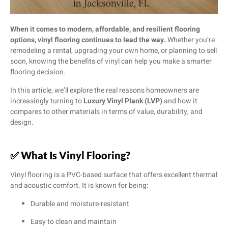
When it comes to modern, affordable, and resilient flooring
options, vinyl flooring continues to lead the way.
Whether you’re
remodeling a rental, upgrading your own home, or planning to sell
soon, knowing the benefits of vinyl can help you make a smarter
flooring decision.
In this article, we’ll explore the real reasons homeowners are
increasingly turning to
Luxury Vinyl Plank (LVP)
and how it
compares to other materials in terms of value, durability, and
design.
✅
What Is Vinyl Flooring?
Vinyl flooring is a PVC-based surface that offers excellent thermal
and acoustic comfort. It is known for being:
Durable and moisture-resistant
Easy to clean and maintain