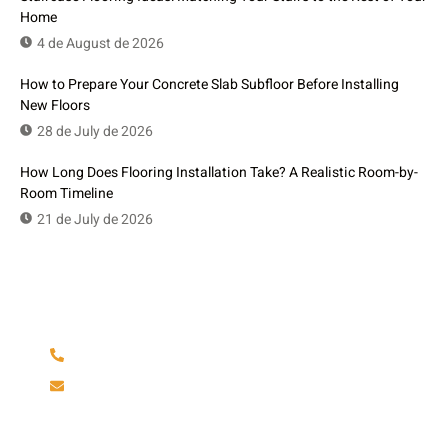
Home
4 de August de 2026
How to Prepare Your Concrete Slab Subfloor Before Installing
New Floors
28 de July de 2026
How Long Does Flooring Installation Take? A Realistic Room-by-
Room Timeline
21 de July de 2026
Have Any Question?
(904) 586-6642
rminfinityfloors@gmail.com