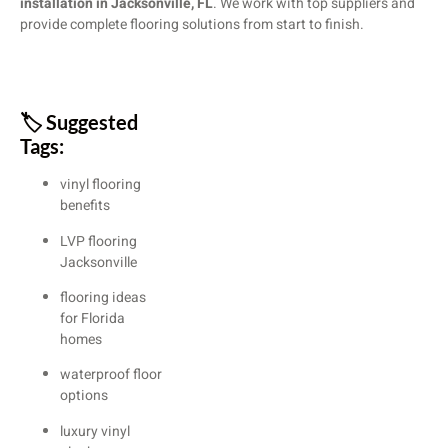
installation in Jacksonville, FL
. We work with top suppliers and
provide complete flooring solutions from start to finish.
🏷️ Suggested
Tags:
vinyl flooring
benefits
LVP flooring
Jacksonville
flooring ideas
for Florida
homes
waterproof floor
options
luxury vinyl