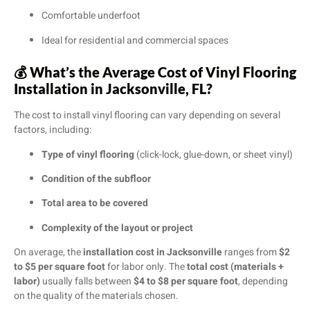
Comfortable underfoot
Ideal for residential and commercial spaces
💰
What’s the Average Cost of Vinyl Flooring
Installation in Jacksonville, FL?
The cost to install vinyl flooring can vary depending on several
factors, including:
Type of vinyl flooring
(click-lock, glue-down, or sheet vinyl)
Condition of the subfloor
Total area to be covered
Complexity of the layout or project
On average, the
installation cost in Jacksonville
ranges from
$2
to $5 per square foot
for labor only. The
total cost (materials +
labor)
usually falls between
$4 to $8 per square foot
, depending
on the quality of the materials chosen.