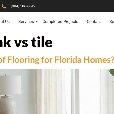
(904) 586-6642
ut Us
Services
Completed Projects
Contact
Se
k vs tile
of Flooring for Florida Homes