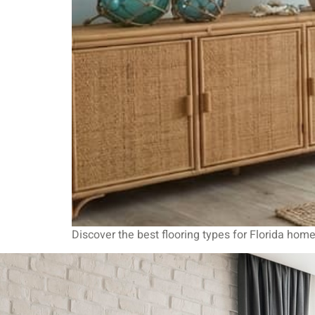
Discover the best flooring types for Florida home