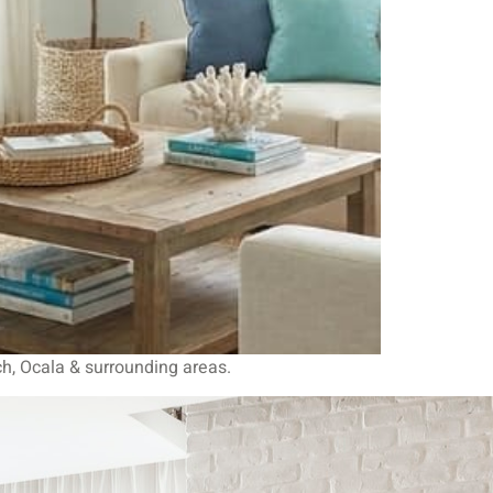
ch, Ocala & surrounding areas.