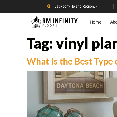
Jacksonville and Region, Fl
Home
Abo
Tag:
vinyl plan
What Is the Best Type 