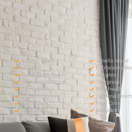
Atlantic Beach
Amelia Island
Mayport
Fernandina Be
Ponte Vedra Beach
Nocatee
Jacksonville Beach
Sawgrass
Saint John’s
Beachwalk
St John’s Forest
Daytona Beac
Palm Coast
Fruit Cove
Lake city
Mandarin