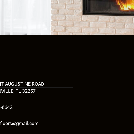
NT AUGUSTINE ROAD
VILLE, FL 32257
6-6642
tyfloors@gmail.com