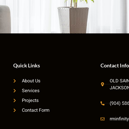
Quick Links
Contact Info
About Us
OLD SAI
JACKSON
Services
Projects
(904) 58
Contact Form
rminfini