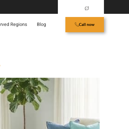
rved Regions
Blog
Call now
?