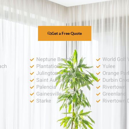
Get a Free Quote
Neptune Beach
World Golf 
ach
Plantation
Yulee
Julington Creek
Orange Par
Saint Augustine
Durbin Cro
Palencia
Rivertown
h
Gainesville
Greenland
Starke
Rivertown 