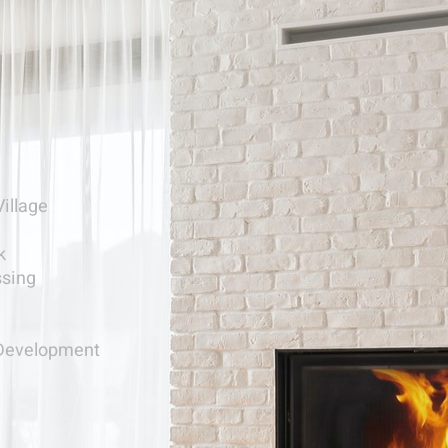
Village
k
ssing
Development