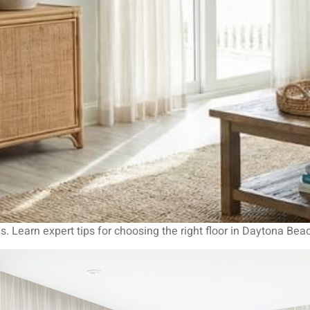
s. Learn expert tips for choosing the right floor in Daytona Bea