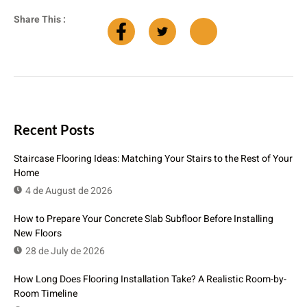
Share This :
Recent Posts
Staircase Flooring Ideas: Matching Your Stairs to the Rest of Your
Home
4 de August de 2026
How to Prepare Your Concrete Slab Subfloor Before Installing
New Floors
28 de July de 2026
How Long Does Flooring Installation Take? A Realistic Room-by-
Room Timeline