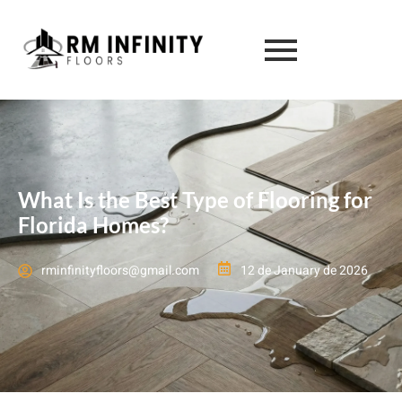
What Is the Best Type of Flooring for
Florida Homes?
rminfinityfloors@gmail.com
12 de January de 2026