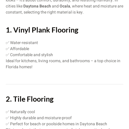
looks – it’s about comfort, durability, and resisting humidity. In
cities like
Daytona Beach
and
Ocala
, where heat and moisture are
constant, selecting the right material is key.
1. Vinyl Plank Flooring
✅ Water-resistant
✅ Affordable
✅ Comfortable and stylish
Ideal for kitchens, living rooms, and bathrooms – a top choice in
Florida homes!
2. Tile Flooring
✅ Naturally cool
✅ Highly durable and moisture-proof
✅ Perfect for beach or poolside homes in Daytona Beach