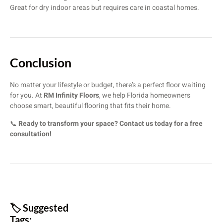
Great for dry indoor areas but requires care in coastal homes.
Conclusion
No matter your lifestyle or budget, there’s a perfect floor waiting
for you. At
RM Infinity Floors
, we help Florida homeowners
choose smart, beautiful flooring that fits their home.
📞
Ready to transform your space? Contact us today for a free
consultation!
🏷️ Suggested
Tags: