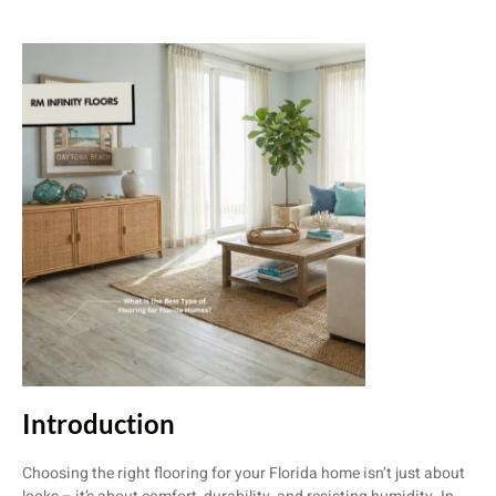
Introduction
Choosing the right flooring for your Florida home isn’t just about