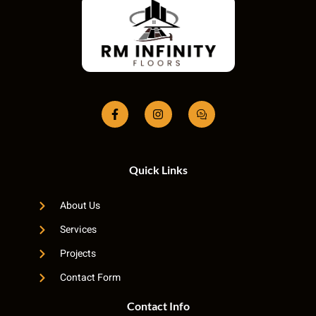
Quick Links
About Us
Services
Projects
Contact Form
Contact Info