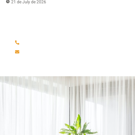
21 de July de 2026
Have Any Question?
(904) 586-6642
rminfinityfloors@gmail.com