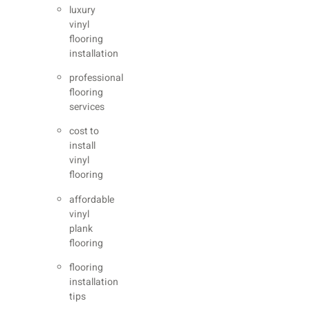
luxury
vinyl
flooring
installation
professional
flooring
services
cost to
install
vinyl
flooring
affordable
vinyl
plank
flooring
flooring
installation
tips