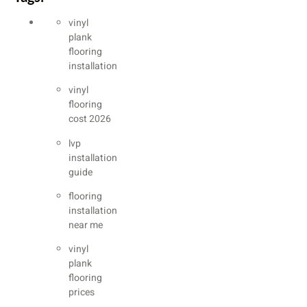
vinyl
plank
flooring
installation
vinyl
flooring
cost 2026
lvp
installation
guide
flooring
installation
near me
vinyl
plank
flooring
prices