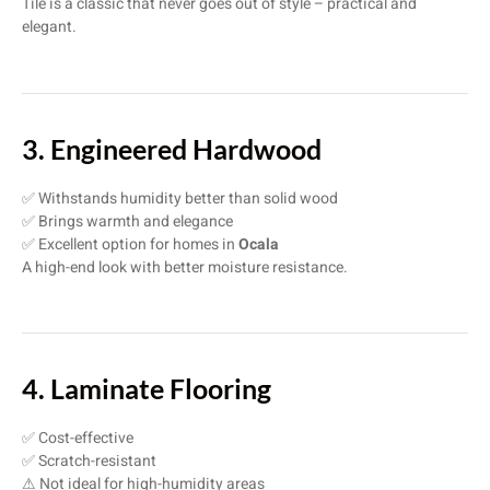
Tile is a classic that never goes out of style – practical and
elegant.
3. Engineered Hardwood
✅ Withstands humidity better than solid wood
✅ Brings warmth and elegance
✅ Excellent option for homes in
Ocala
A high-end look with better moisture resistance.
4. Laminate Flooring
✅ Cost-effective
✅ Scratch-resistant
⚠ Not ideal for high-humidity areas